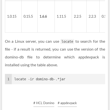
1.0.15
0.15.5
1.6.6
1.11.5
2.2.5
2.2.3
0.5.4
On a Linux server, you can use
locate
to search for the
file - if a result is returned, you can use the version of the
domino-db file to determine which appdevpack is
installed using the table above.
1
locate -ir domino-db-.*jar
# HCL Domino
# appdevpack