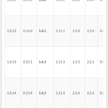
1.0.11
0.14.0
1.6.0
1.11.1
2.2.0
2.2.0
0.5.2
1.0.12
0.14.0
1.6.1
1.11.1
2.2.0
2.2.0
0.5.2
1.0.13
0.15.1
1.6.3
1.11.3
2.2.3
2.2.1
0.5.3
1.0.14
0.15.4
1.6.5
1.11.4
2.2.4
2.2.2
0.5.4