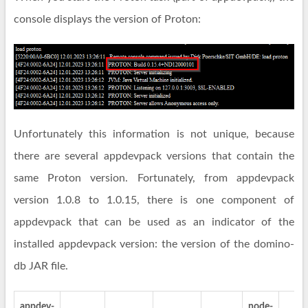
console displays the version of Proton:
Unfortunately this information is not unique, because
there are several appdevpack versions that contain the
same Proton version. Fortunately, from appdevpack
version 1.0.8 to 1.0.15, there is one component of
appdevpack that can be used as an indicator of the
installed appdevpack version: the version of the domino-
db JAR file.
appdev-
node-