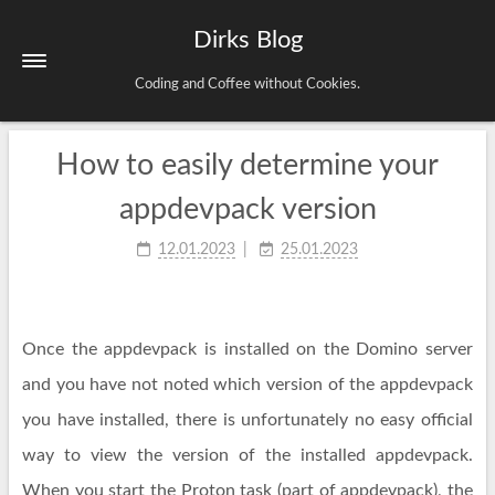
Dirks Blog
Coding and Coffee without Cookies.
How to easily determine your
Startseite
Schlagwörter
appdevpack version
Archiv
12.01.2023
25.01.2023
Impressum & Datenschutz
Once the appdevpack is installed on the Domino server
and you have not noted which version of the appdevpack
you have installed, there is unfortunately no easy official
way to view the version of the installed appdevpack.
When you start the Proton task (part of appdevpack), the