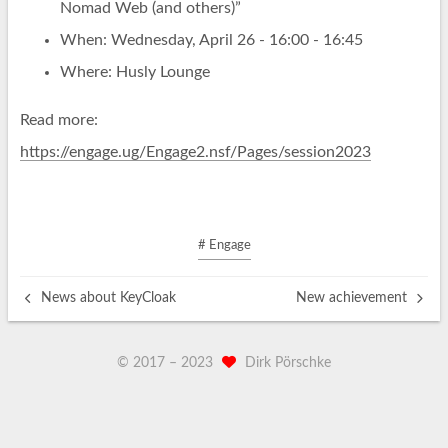
Nomad Web (and others)”
When: Wednesday, April 26 - 16:00 - 16:45
Where: Husly Lounge
Read more:
https://engage.ug/Engage2.nsf/Pages/session2023
# Engage
News about KeyCloak
New achievement
© 2017 –
2023
Dirk Pörschke