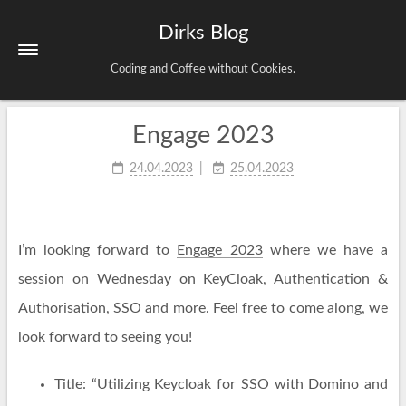
Dirks Blog
Coding and Coffee without Cookies.
Engage 2023
Startseite
Schlagwörter
24.04.2023
25.04.2023
Archiv
Impressum & Datenschutz
I’m looking forward to
Engage 2023
where we have a
session on Wednesday on KeyCloak, Authentication &
Authorisation, SSO and more. Feel free to come along, we
look forward to seeing you!
Title: “Utilizing Keycloak for SSO with Domino and